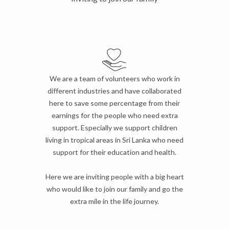
We are a team of volunteers who work in
different industries and have collaborated
here to save some percentage from their
earnings for the people who need extra
support. Especially we support children
living in tropical areas in Sri Lanka who need
support for their education and health.
Here we are inviting people with a big heart
who would like to join our family and go the
extra mile in the life journey.