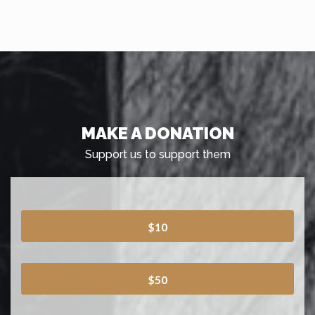
MAKE A DONATION
Support us to support them
$10
$50