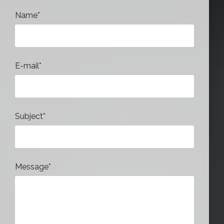
Name*
E-mail*
Subject*
Message*